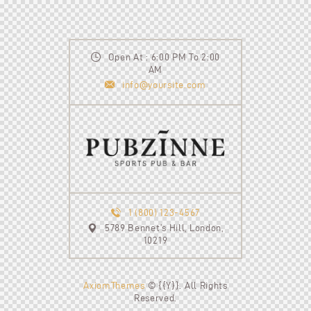
Open At : 6:00 PM To 2:00
AM
info@yoursite.com
1 (800) 123-4567
5789 Bennet’s Hill, London,
10219
AxiomThemes
© {{Y}}. All Rights
Reserved.