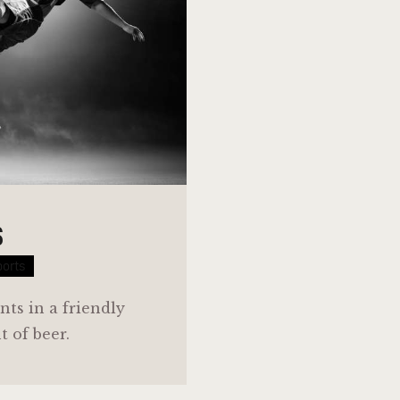
S
ports
nts in a friendly
 of beer.