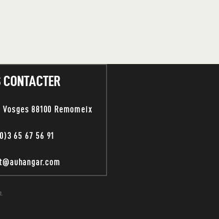
 CONTACTER
s Vosges 88100 Remomeix
0)3 65 67 56 91
ct@auhangar.com
.