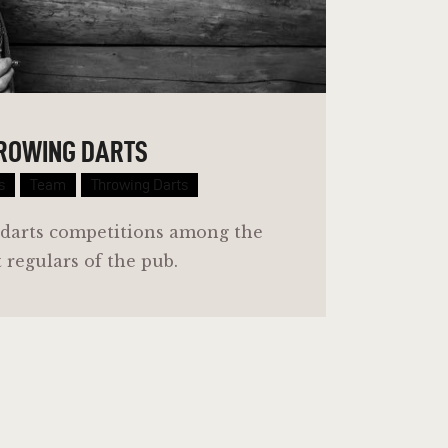
ROWING DARTS
s
Team
Throwing Darts
 darts competitions among the
 regulars of the pub.