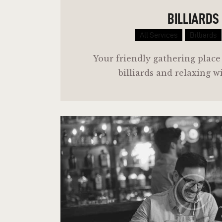
BILLIARDS
All Services
Billiards
Your friendly gathering place
billiards and relaxing w