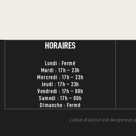
HORAIRES
Lundi : Fermé
Mardi : 17h – 23h
Mercredi : 17h – 23h
Jeudi : 17h – 23h
Vendredi : 17h – 00h
Samedi : 17h – 00h
Dimanche : Fermé
L’abus d’alcool est dangereux 