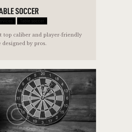
ABLE SOCCER
ervices
Table soccer
t top caliber and player-friendly
e designed by pros.