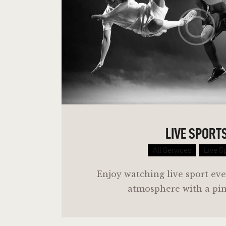
LIVE SPORT
All Services
Live S
Enjoy watching live sport eve
atmosphere with a pint