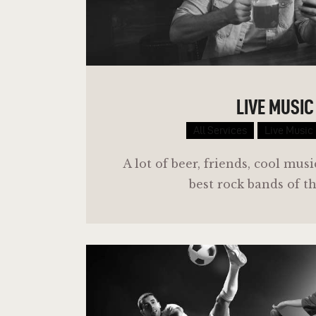
LIVE MUSIC
All Services
Live Music
A lot of beer, friends, cool mus
best rock bands of t