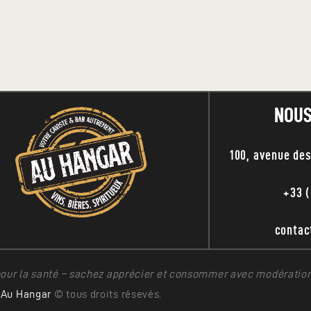
NOUS
100, avenue de
+33 (
conta
pour la santé – sachez apprécier et consommer avec modération
Au Hangar
© tous droits résevés.