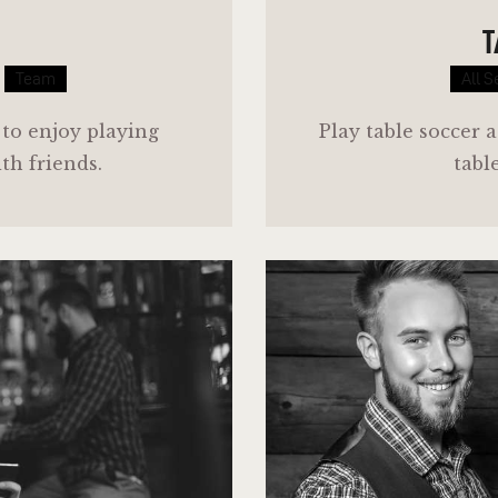
T
Team
All S
 to enjoy playing
Play table soccer a
ith friends.
tabl