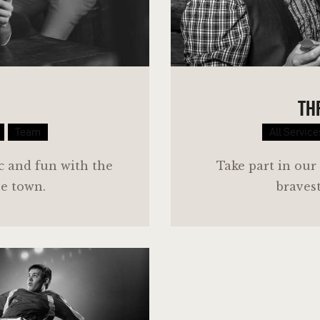
TH
Team
All Service
ic and fun with the
Take part in our
he town.
bravest